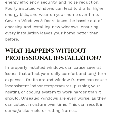
energy efficiency, security, and noise reduction.
Poorly installed windows can lead to drafts, higher
energy bills, and wear on your home over time.
Goverla Windows & Doors takes the hassle out of
choosing and installing new windows, ensuring
every installation leaves your home better than
before.
WHAT HAPPENS WITHOUT
PROFESSIONAL INSTALLATION?
Improperly installed windows can cause several
issues that affect your daily comfort and long-term
expenses. Drafts around window frames can cause
inconsistent indoor temperatures, pushing your
heating or cooling system to work harder than it
should. Unsealed windows are even worse, as they
can collect moisture over time. This can result in
damage like mold or rotting frames.