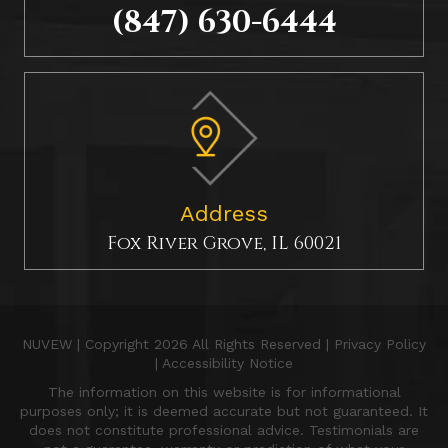
(847) 630-6444
Address
Fox River Grove, IL 60021
NUVEW
| Copyright 2026 All Rights Reserved |
Privacy Policy
|
Accessibility Notice
The information on this website is for informational
purposes only; it is deemed accurate but not guaranteed. It
does not constitute professional advice. Testimonials are