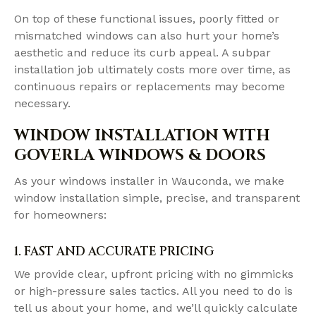
On top of these functional issues, poorly fitted or
mismatched windows can also hurt your home’s
aesthetic and reduce its curb appeal. A subpar
installation job ultimately costs more over time, as
continuous repairs or replacements may become
necessary.
WINDOW INSTALLATION WITH
GOVERLA WINDOWS & DOORS
As your windows installer in Wauconda, we make
window installation simple, precise, and transparent
for homeowners:
1. FAST AND ACCURATE PRICING
We provide clear, upfront pricing with no gimmicks
or high-pressure sales tactics. All you need to do is
tell us about your home, and we’ll quickly calculate