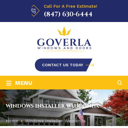
Call For A Free Estimate!
(847) 630-6444
CONTACT US TODAY
≡
MENU
WINDOWS INSTALLER WAUCONDA
Home
Windows Installer Wauconda