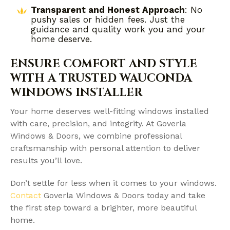
Transparent and Honest Approach
: No
pushy sales or hidden fees. Just the
guidance and quality work you and your
home deserve.
ENSURE COMFORT AND STYLE
WITH A TRUSTED WAUCONDA
WINDOWS INSTALLER
Your home deserves well-fitting windows installed
with care, precision, and integrity. At Goverla
Windows & Doors, we combine professional
craftsmanship with personal attention to deliver
results you’ll love.
Don’t settle for less when it comes to your windows.
Contact
Goverla Windows & Doors today and take
the first step toward a brighter, more beautiful
home.