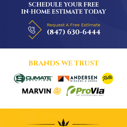
SCHEDULE YOUR FREE
IN-HOME ESTIMATE TODAY
Request A Free Estimate
(847) 630-6444
BRANDS WE TRUST