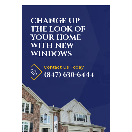
CHANGE UP
THE LOOK OF
YOUR HOME
WITH NEW
WINDOWS
Contact Us Today
(847) 630-6444