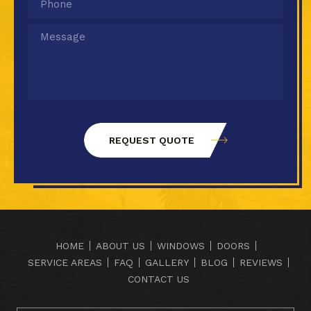
HOME
ABOUT US
WINDOWS
DOORS
SERVICE AREAS
FAQ
GALLERY
BLOG
REVIEWS
CONTACT US