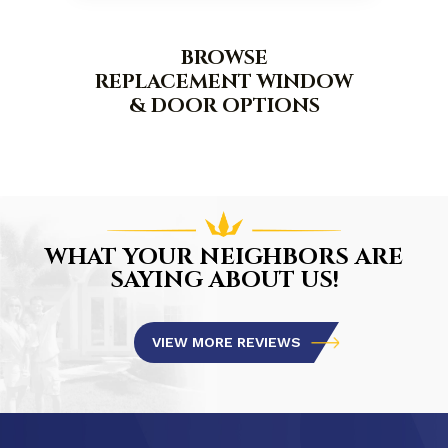
BROWSE
REPLACEMENT WINDOW
& DOOR OPTIONS
WHAT YOUR NEIGHBORS ARE
SAYING ABOUT US!
VIEW MORE REVIEWS