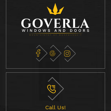
Call Us!