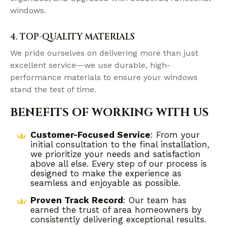
windows.
4. TOP-QUALITY MATERIALS
We pride ourselves on delivering more than just
excellent service—we use durable, high-
performance materials to ensure your windows
stand the test of time.
BENEFITS OF WORKING WITH US
Customer-Focused Service
: From your
initial consultation to the final installation,
we prioritize your needs and satisfaction
above all else. Every step of our process is
designed to make the experience as
seamless and enjoyable as possible.
Proven Track Record
: Our team has
earned the trust of area homeowners by
consistently delivering exceptional results.