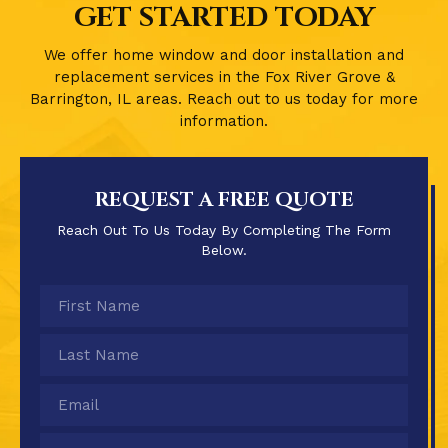
GET STARTED TODAY
We offer home window and door installation and
replacement services in the Fox River Grove &
Barrington, IL areas. Reach out to us today for more
information.
REQUEST A FREE QUOTE
Reach Out To Us Today By Completing The Form
Below.