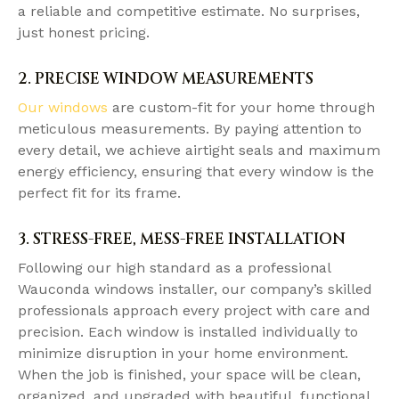
a reliable and competitive estimate. No surprises,
just honest pricing.
2. PRECISE WINDOW MEASUREMENTS
Our windows
are custom-fit for your home through
meticulous measurements. By paying attention to
every detail, we achieve airtight seals and maximum
energy efficiency, ensuring that every window is the
perfect fit for its frame.
3. STRESS-FREE, MESS-FREE INSTALLATION
Following our high standard as a professional
Wauconda windows installer, our company’s skilled
professionals approach every project with care and
precision. Each window is installed individually to
minimize disruption in your home environment.
When the job is finished, your space will be clean,
organized, and upgraded with beautiful, functional