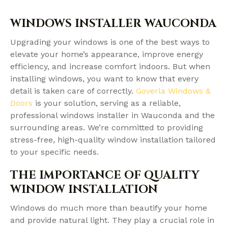
WINDOWS INSTALLER WAUCONDA
Upgrading your windows is one of the best ways to
elevate your home’s appearance, improve energy
efficiency, and increase comfort indoors. But when
installing windows, you want to know that every
detail is taken care of correctly.
Goverla Windows &
Doors
is your solution, serving as a reliable,
professional windows installer in Wauconda and the
surrounding areas. We’re committed to providing
stress-free, high-quality window installation tailored
to your specific needs.
THE IMPORTANCE OF QUALITY
WINDOW INSTALLATION
Windows do much more than beautify your home
and provide natural light. They play a crucial role in