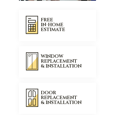
FREE
IN-HOME
ESTIMATE
WINDOW
REPLACEMENT
& INSTALLATION
DOOR
REPLACEMENT
& INSTALLATION