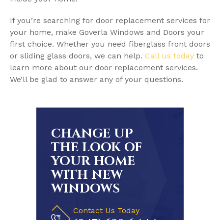
If you’re searching for door replacement services for
your home, make Goverla Windows and Doors your
first choice. Whether you need fiberglass front doors
or sliding glass doors, we can help.
Call us today
to
learn more about our door replacement services.
We’ll be glad to answer any of your questions.
CHANGE UP
THE LOOK OF
YOUR HOME
WITH NEW
WINDOWS
Contact Us Today