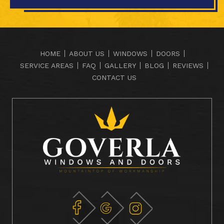
HOME
ABOUT US
WINDOWS
DOORS
SERVICE AREAS
FAQ
GALLERY
BLOG
REVIEWS
CONTACT US