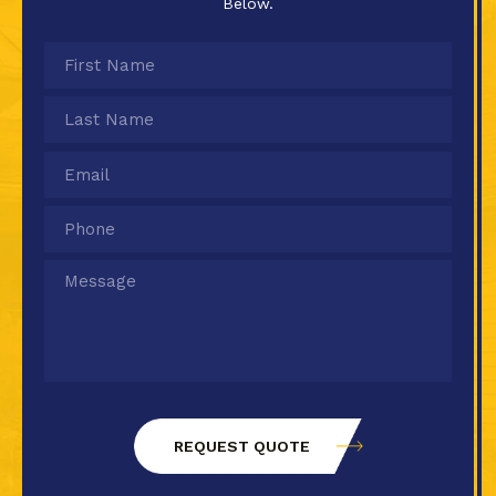
Below.