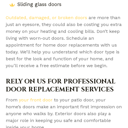
Sliding glass doors
Outdated, damaged, or broken doors
are more than
just an eyesore, they could also be costing you extra
money on your heating and cooling bills. Don’t keep
living with worn-out doors. Schedule an
appointment for home door replacements with us
today. We’ll help you understand which door type is
best for the look and function of your home, and
you’ll receive a free estimate before we begin.
RELY ON US FOR PROFESSIONAL
DOOR REPLACEMENT SERVICES
From
your front door
to your patio door, your
home’s doors make an important first impression on
anyone who walks by. Exterior doors also play a
major role in keeping you safe and comfortable
inside your home.