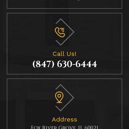
Call Us!
(847) 630-6444
Address
Fox River Grove, IL 60021