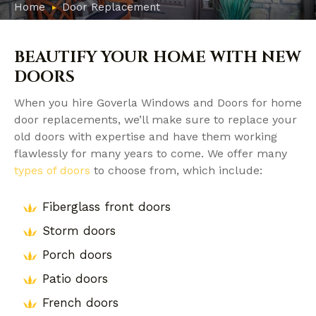
Home
Door Replacement
BEAUTIFY YOUR HOME WITH NEW
DOORS
When you hire Goverla Windows and Doors for home
door replacements, we’ll make sure to replace your
old doors with expertise and have them working
flawlessly for many years to come. We offer many
types of doors
to choose from, which include:
Fiberglass front doors
Storm doors
Porch doors
Patio doors
French doors