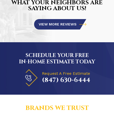
WHAT YOUR NEIGHBORS ARE
SAYING ABOUT US!
VIEW MORE REVIEWS
SCHEDULE YOUR FREE
IN-HOME ESTIMATE TODAY
Request A Free Estimate
(847) 630-6444
BRANDS WE TRUST