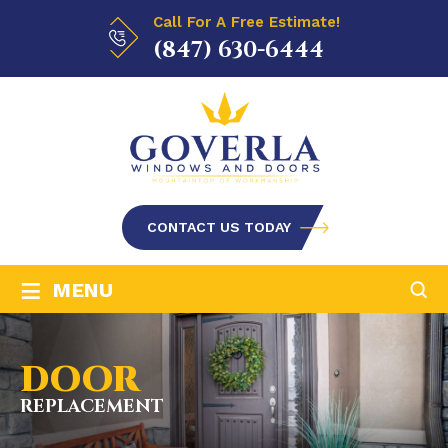
Call For A Free Estimate!
(847) 630-6444
CONTACT US TODAY
≡
MENU
DOOR
REPLACEMENT