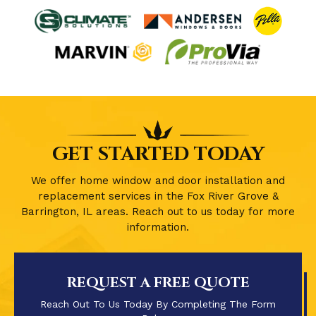
GET STARTED TODAY
We offer home window and door installation and
replacement services in the Fox River Grove &
Barrington, IL areas. Reach out to us today for more
information.
REQUEST A FREE QUOTE
Reach Out To Us Today By Completing The Form