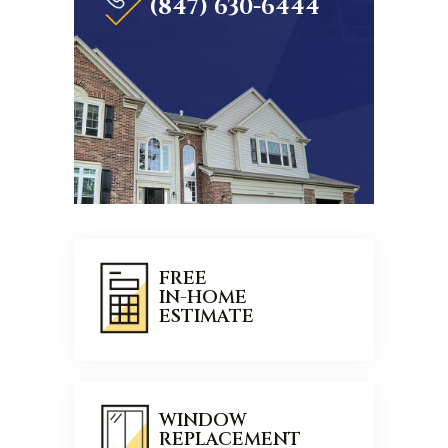
(847) 630-6444
FREE
IN-HOME
ESTIMATE
WINDOW
REPLACEMENT