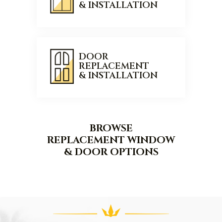
& INSTALLATION
DOOR
REPLACEMENT
& INSTALLATION
BROWSE
REPLACEMENT WINDOW
& DOOR OPTIONS