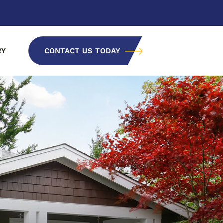
RY
CONTACT US TODAY