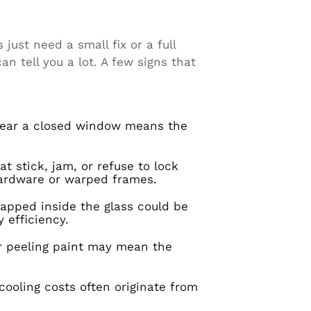
ust need a small fix or a full
 tell you a lot. A few signs that
 near a closed window means the
 stick, jam, or refuse to lock
ardware or warped frames.
apped inside the glass could be
 efficiency.
or peeling paint may mean the
ooling costs often originate from