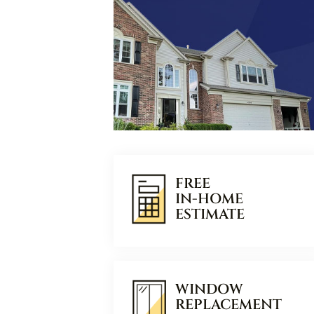
FREE
IN-HOME
ESTIMATE
WINDOW
REPLACEMENT