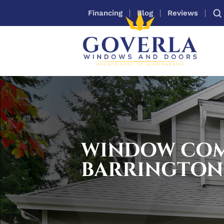
Financing
Blog
Reviews
WINDOW CO
BARRINGTON