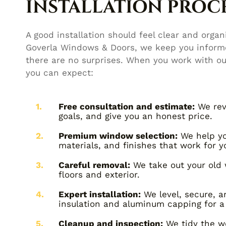
INSTALLATION PROCE
A good installation should feel clear and organi
Goverla Windows & Doors, we keep you informe
there are no surprises. When you work with o
you can expect:
Free consultation and estimate:
We rev
goals, and give you an honest price.
Premium window selection:
We help you
materials, and finishes that work for 
Careful removal:
We take out your old 
floors and exterior.
Expert installation:
We level, secure, 
insulation and aluminum capping for a 
Cleanup and inspection:
We tidy the wo