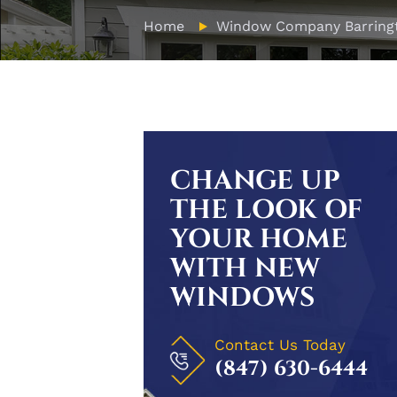
Home
Window Company Barring
CHANGE UP
THE LOOK OF
YOUR HOME
WITH NEW
WINDOWS
Contact Us Today
(847) 630-6444