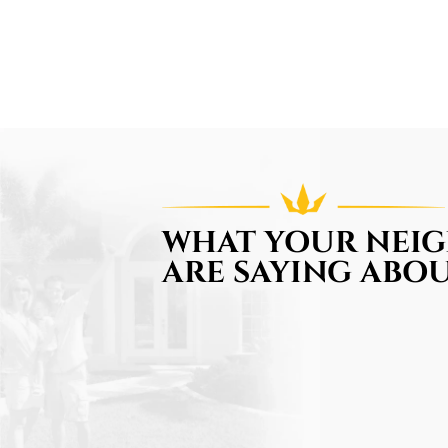
WHAT YOUR NEI
ARE SAYING ABOU