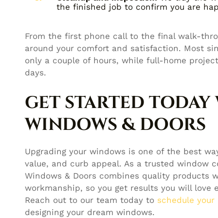
the finished job to confirm you are hap
From the first phone call to the final walk-thr
around your comfort and satisfaction. Most s
only a couple of hours, while full-home projec
days.
GET STARTED TODAY
WINDOWS & DOORS
Upgrading your windows is one of the best way
value, and curb appeal. As a trusted window c
Windows & Doors combines quality products wi
workmanship, so you get results you will love 
Reach out to our team today to
schedule your
designing your dream windows.