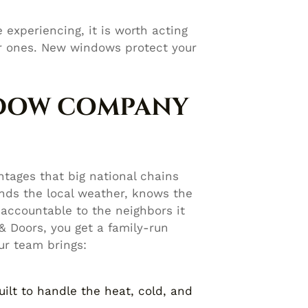
 experiencing, it is worth acting
ier ones. New windows protect your
NDOW COMPANY
tages that big national chains
ds the local weather, knows the
accountable to the neighbors it
 Doors, you get a family-run
ur team brings:
ilt to handle the heat, cold, and