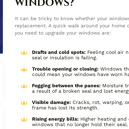
WINDOWS?
It can be tricky to know whether your windows j
replacement. A quick walk around your home can
you need to upgrade your windows are:
Drafts and cold spots:
Feeling cool air
seal or insulation is failing.
Trouble opening or closing:
Windows that
could mean your windows have worn h
Fogging between the panes:
Moisture tr
a result of a broken seal and lost energy
Visible damage:
Cracks, rot, warping, 
frame has lost its strength.
Rising energy bills:
Higher heating and c
windows that no longer hold their seal.