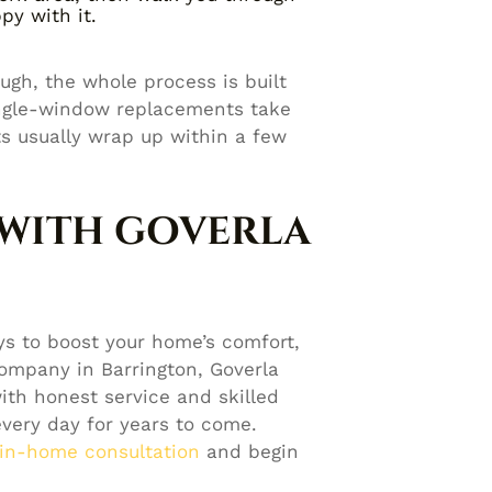
py with it.
ough, the whole process is built
ingle-window replacements take
ts usually wrap up within a few
 WITH GOVERLA
s to boost your home’s comfort,
ompany in Barrington, Goverla
th honest service and skilled
every day for years to come.
 in-home consultation
and begin