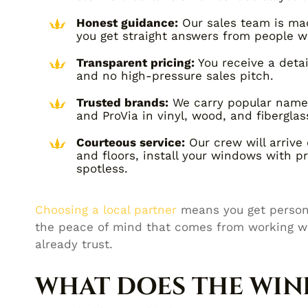
Honest guidance:
Our sales team is mad
you get straight answers from people w
Transparent pricing:
You receive a deta
and no high-pressure sales pitch.
Trusted brands:
We carry popular names 
and ProVia in vinyl, wood, and fiberglas
Courteous service:
Our crew will arrive 
and floors, install your windows with p
spotless.
Choosing a local partner
means you get persona
the peace of mind that comes from working w
already trust.
WHAT DOES THE WI