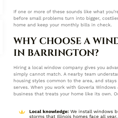
If one or more of these sounds like what you’re
before small problems turn into bigger, costl
home and keep your monthly bills in check.
WHY CHOOSE A WI
IN BARRINGTON?
Hiring a local window company gives you advan
simply cannot match. A nearby team understan
housing styles common to the area, and stays 
serves. When you work with Goverla Windows &
business that treats your home like its own. O
Local knowledge:
We install windows bu
storms that Illinois homes face all year.