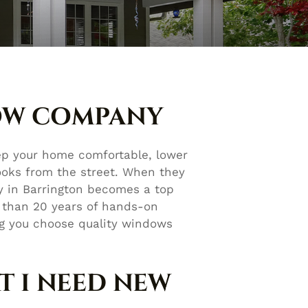
OW COMPANY
ep your home comfortable, lower
ooks from the street. When they
ny in Barrington becomes a top
 than 20 years of hands-on
ng you choose quality windows
T I NEED NEW