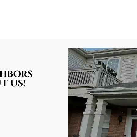
GHBORS
T US!