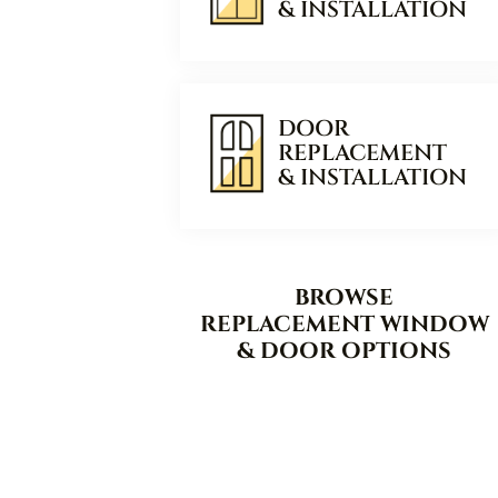
& INSTALLATION
DOOR
REPLACEMENT
& INSTALLATION
BROWSE
REPLACEMENT WINDOW
& DOOR OPTIONS