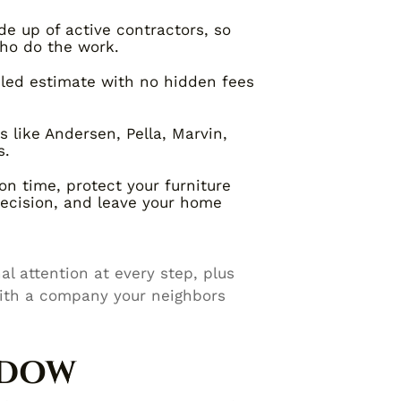
e up of active contractors, so
ho do the work.
iled estimate with no hidden fees
like Andersen, Pella, Marvin,
s.
on time, protect your furniture
recision, and leave your home
l attention at every step, plus
ith a company your neighbors
NDOW