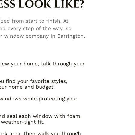
SS LOOK LIKE?
zed from start to finish. At
d every step of the way, so
ur window company in Barrington,
iew your home, talk through your
 find your favorite styles,
your home and budget.
windows while protecting your
and seal each window with foam
weather-tight fit.
rk area, then walk you through