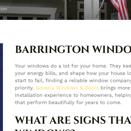
ton
BARRINGTON WIND
Your windows do a lot for your home. They ke
your energy bills, and shape how your house l
start to fail, finding a reliable window compa
priority.
Goverla Windows & Doors
brings more
installation experience to homeowners, helpi
that perform beautifully for years to come.
WHAT ARE SIGNS THA