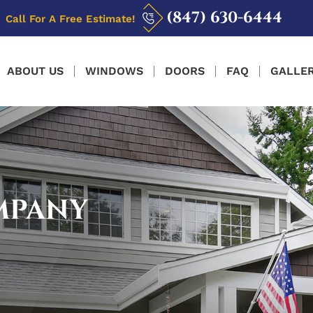
(847) 630-6444
Call For A Free Estimate!
ABOUT US
WINDOWS
DOORS
FAQ
GALLE
MPANY