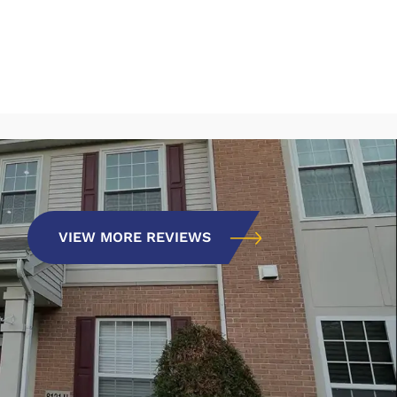
VIEW MORE REVIEWS